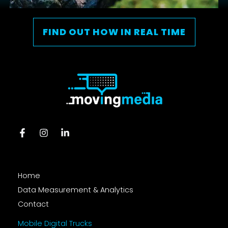
FIND OUT HOW IN REAL TIME
Home
Data Measurement & Analytics
Contact
Mobile Digital Trucks