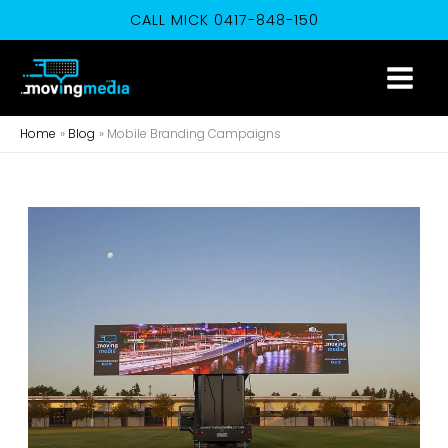
Skip
CALL MICK 0417-848-150
to
content
Home
Blog
Mobile Branding Campaigns
When
Mobile
Branding
Through
Mobile
Advertising
Makes
a
Mobile
Truck