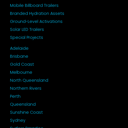
Mobile Billboard Trailers
Branded Hydration Assets
Ground-Level Activations
Solar LED Trailers
Special Projects
Adelaide
Brisbane
Gold Coast
Melbourne
North Queensland
Northern Rivers
Perth
Queensland
Sunshine Coast
Sydney