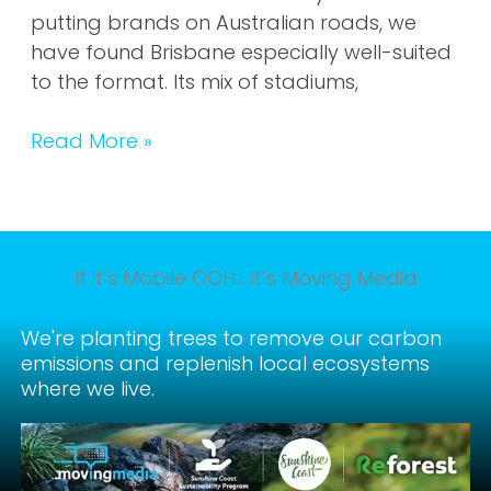
putting brands on Australian roads, we
have found Brisbane especially well-suited
to the format. Its mix of stadiums,
Read More »
If it’s Mobile OOH… it’s Moving Media
We're planting trees to remove our carbon
emissions and replenish local ecosystems
where we live.