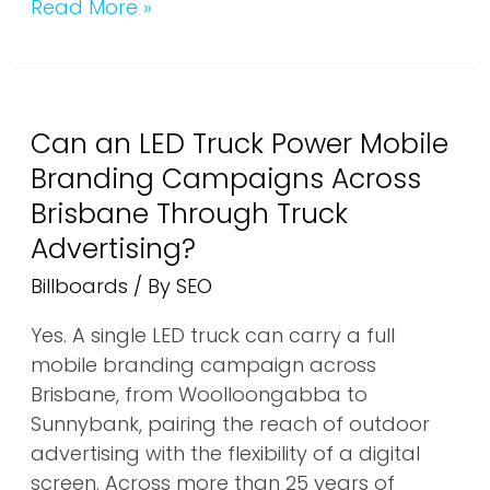
Read More »
Can
an
Can an LED Truck Power Mobile
LED
Truck
Branding Campaigns Across
Power
Brisbane Through Truck
Mobile
Advertising?
Branding
Billboards
/ By
SEO
Campaigns
Across
Yes. A single LED truck can carry a full
Brisbane
mobile branding campaign across
Through
Brisbane, from Woolloongabba to
Truck
Sunnybank, pairing the reach of outdoor
Advertising?
advertising with the flexibility of a digital
screen. Across more than 25 years of