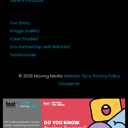
Surfers Paradise
Our Story
Image Gallery
Case Studies
Eco Partnership with Reforest
Testimonials
© 2026 Moving Media
Website T&Cs
Privacy Policy
Disclaimer