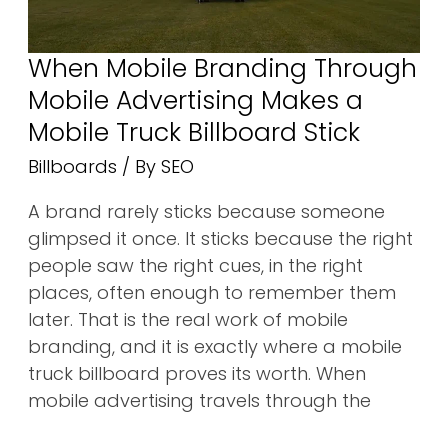
Billboard
Stick
When Mobile Branding Through
Mobile Advertising Makes a
Mobile Truck Billboard Stick
Billboards
/ By
SEO
A brand rarely sticks because someone
glimpsed it once. It sticks because the right
people saw the right cues, in the right
places, often enough to remember them
later. That is the real work of mobile
branding, and it is exactly where a mobile
truck billboard proves its worth. When
mobile advertising travels through the