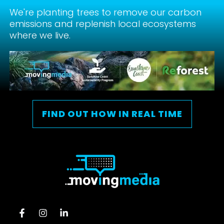
We're planting trees to remove our carbon
emissions and replenish local ecosystems
where we live.
FIND OUT HOW IN REAL TIME