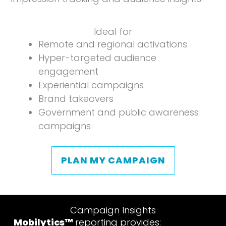
Ideal for
Remote and regional activations
Hyper-targeted audience
engagement
Experiential campaigns
Brand takeovers
Government and public awareness
campaigns
PLAN MY CAMPAIGN
Campaign Insights
Mobilytics™
reporting provides: