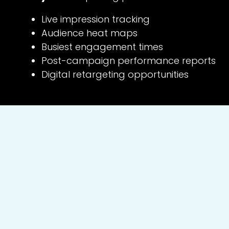
Live impression tracking
Audience heat maps
Busiest engagement times
Post-campaign performance reports
Digital retargeting opportunities