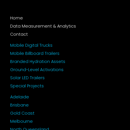
Home
Data Measurement & Analytics
Contact
Mobile Digital Trucks
Mobile Billboard Trailers
Branded Hydration Assets
Ground-Level Activations
Solar LED Trailers
Special Projects
Adelaide
Brisbane
Gold Coast
Melbourne
North Queensland