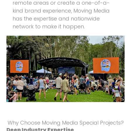
remote areas or create a one-of-a-
kind brand experience, Moving Media
has the expertise and nationwide
network to make it happen.
Why Choose Moving Media Special Projects?
Deep Industry Expertise