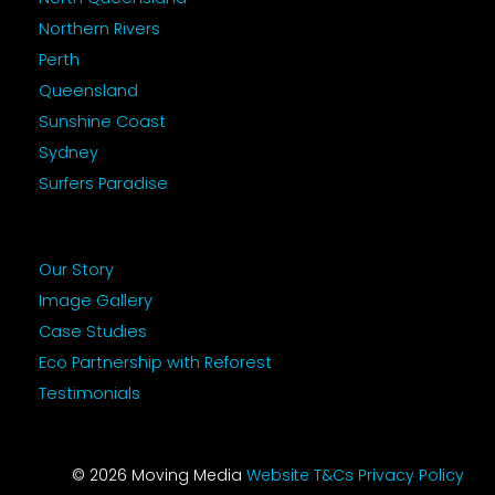
Northern Rivers
Perth
Queensland
Sunshine Coast
Sydney
Surfers Paradise
Our Story
Image Gallery
Case Studies
Eco Partnership with Reforest
Testimonials
© 2026 Moving Media
Website T&Cs
Privacy Policy