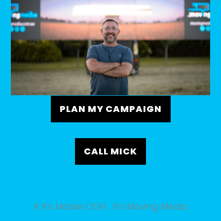
PLAN MY CAMPAIGN
CALL MICK
If it’s Mobile OOH… it’s Moving Media