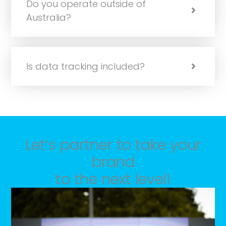
Do you operate outside of
Australia?
Is data tracking included?
Let’s partner to take your
brand
to the next level!