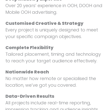
Over 20 years’ experience in OOH, DOOH and
Mobile OOH advertising.
Customised Creative & Strategy
Every project is uniquely designed to meet
your specific campaign objectives.
Complete Flexibility
Tailored placement, timing and technology
to reach your target audience effectively.
Nationwide Reach
No matter how remote or specialised the
location, we’ve got you covered.
Data-Driven Results
All projects include real-time reporting,
impression tracking and audience insights.