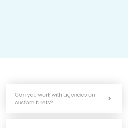
Can you work with agencies on
custom briefs?