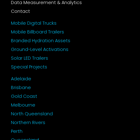
Data Measurement & Analytics
Contact
Mobile Digital Trucks
Mobile Billboard Trailers
Branded Hydration Assets
Ground-Level Activations
Solar LED Trailers
Special Projects
Adelaide
Brisbane
Gold Coast
Melbourne
North Queensland
Northern Rivers
Perth