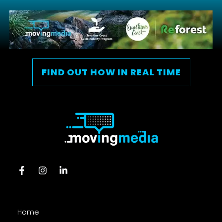
FIND OUT HOW IN REAL TIME
Home