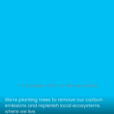
If it’s Mobile OOH… it’s Moving Media
We're planting trees to remove our carbon
emissions and replenish local ecosystems
where we live.