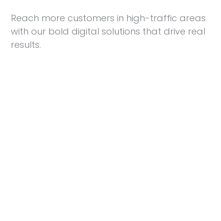
Reach more customers in high-traffic areas
with our bold digital solutions that drive real
results.