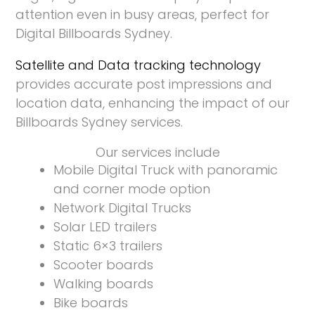
attention even in busy areas, perfect for
Digital Billboards Sydney.
Satellite and Data tracking technology
provides accurate post impressions and
location data, enhancing the impact of our
Billboards Sydney services.
Our services include
Mobile Digital Truck with panoramic
and corner mode option
Network Digital Trucks
Solar LED trailers
Static 6×3 trailers
Scooter boards
Walking boards
Bike boards