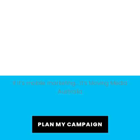
If it’s mobile marketing… it’s Moving Media
Australia
PLAN MY CAMPAIGN