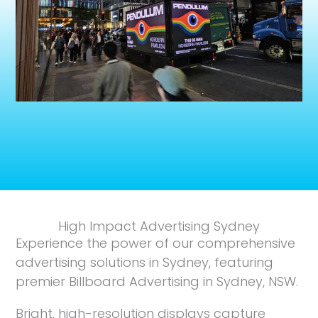
High Impact Advertising Sydney
Experience the power of our comprehensive
advertising solutions in Sydney, featuring
premier Billboard Advertising in Sydney, NSW.
Bright, high-resolution displays capture