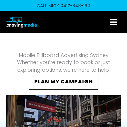
Skip
CALL MICK 0417-848-150
to
content
Mobile Billboard Advertising Sydney
Whether you’re ready to book or just
exploring options, we’re here to help.
PLAN MY CAMPAIGN