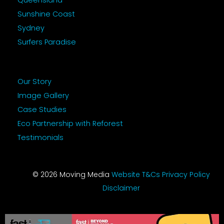
Queensland
Sunshine Coast
Sydney
Surfers Paradise
Our Story
Image Gallery
Case Studies
Eco Partnership with Reforest
Testimonials
© 2026 Moving Media
Website T&Cs
Privacy Policy
Disclaimer