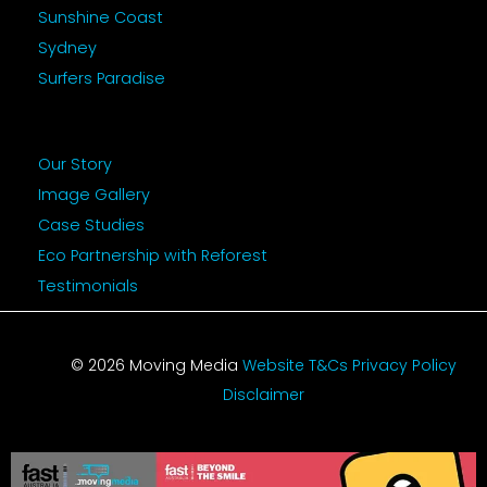
Sunshine Coast
Sydney
Surfers Paradise
Our Story
Image Gallery
Case Studies
Eco Partnership with Reforest
Testimonials
© 2026 Moving Media
Website T&Cs
Privacy Policy
Disclaimer