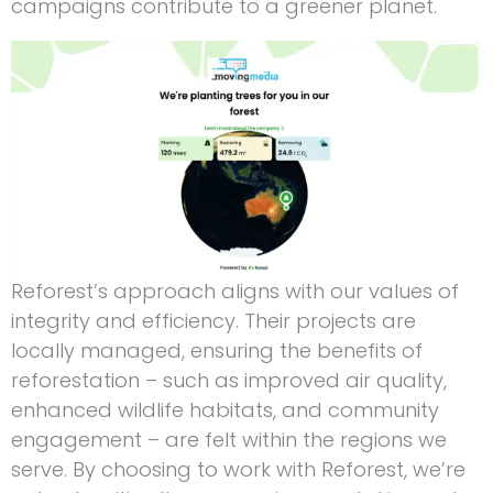
campaigns contribute to a greener planet.
Reforest’s approach aligns with our values of
integrity and efficiency. Their projects are
locally managed, ensuring the benefits of
reforestation – such as improved air quality,
enhanced wildlife habitats, and community
engagement – are felt within the regions we
serve. By choosing to work with Reforest, we’re