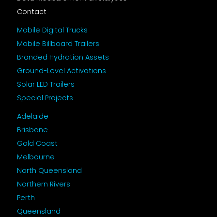
Contact
Mobile Digital Trucks
Mobile Billboard Trailers
Branded Hydration Assets
Ground-Level Activations
Solar LED Trailers
Special Projects
Adelaide
Brisbane
Gold Coast
Melbourne
North Queensland
Northern Rivers
Perth
Queensland