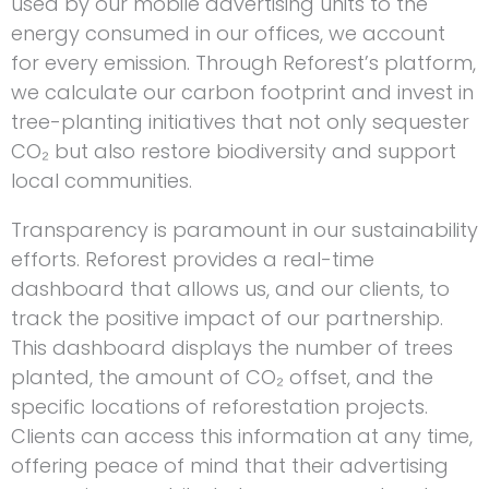
used by our mobile advertising units to the
energy consumed in our offices, we account
for every emission. Through Reforest’s platform,
we calculate our carbon footprint and invest in
tree-planting initiatives that not only sequester
CO₂ but also restore biodiversity and support
local communities.
Transparency is paramount in our sustainability
efforts. Reforest provides a real-time
dashboard that allows us, and our clients, to
track the positive impact of our partnership.
This dashboard displays the number of trees
planted, the amount of CO₂ offset, and the
specific locations of reforestation projects.
Clients can access this information at any time,
offering peace of mind that their advertising