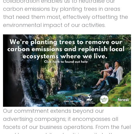
collaboration enables us to neutralise our
carbon emissions by planting trees in areas
that need them most, effectively offsetting the
environmental impact of our activities.
Our commitment extends beyond our
advertising campaigns; it encompasses all
facets of our business operations. From the fuel