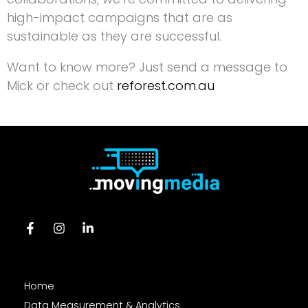
high-impact campaigns that are as
sustainable as they are successful.
Want to know more? Just send a message to
Mick or check out
reforest.com.au
Home
Data Measurement & Analytics