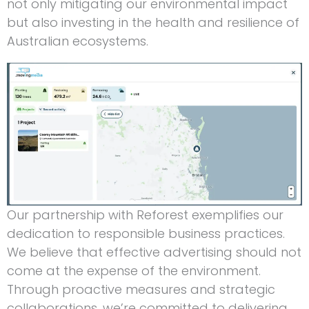
not only mitigating our environmental impact
but also investing in the health and resilience of
Australian ecosystems.
Our partnership with Reforest exemplifies our
dedication to responsible business practices.
We believe that effective advertising should not
come at the expense of the environment.
Through proactive measures and strategic
collaborations, we’re committed to delivering