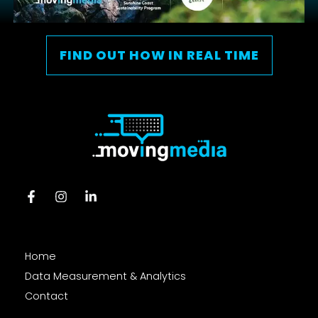
FIND OUT HOW IN REAL TIME
Home
Data Measurement & Analytics
Contact