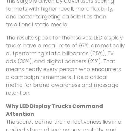
This surge is driven by advertisers seeking
formats with higher recall, more flexibility,
and better targeting capabilities than
traditional static media.
The results speak for themselves: LED display
trucks have a recall rate of 97%, dramatically
outperforming static billboards (55%), TV
ads (30%), and digital banners (21%). That
means nearly every person who encounters
a campaign remembers it as a critical
metric for brand awareness and message
retention.
Why LED Display Trucks Command
Attention
The secret behind their effectiveness lies in a
perfect storm of technology, mobility, and