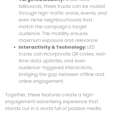
billboards, these trucks can be routed
through high-traffic areas, events, and
even niche neighbourhoods that
match the campaign’s target
audience. This mobility ensures
maximum exposure and relevance.
Interactivity & Technology:
LED
trucks can incorporate QR codes, real-
time data updates, and even
audience-triggered interactions,
bridging the gap between offline and
online engagement.
Together, these features create a high-
engagement advertising experience that
stands out in a world full of passive media.