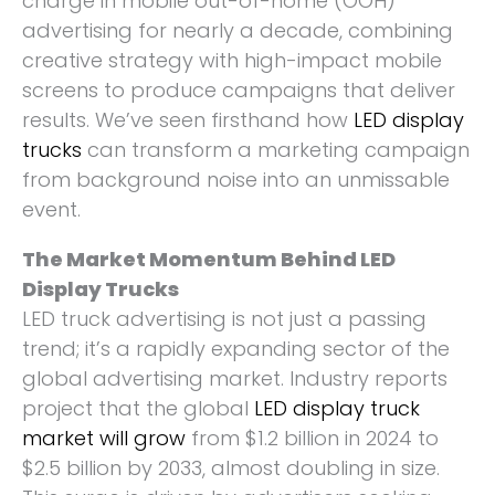
charge in mobile out-of-home (OOH)
advertising for nearly a decade, combining
creative strategy with high-impact mobile
screens to produce campaigns that deliver
results. We’ve seen firsthand how
LED display
trucks
can transform a marketing campaign
from background noise into an unmissable
event.
The Market Momentum Behind LED
Display Trucks
LED truck advertising is not just a passing
trend; it’s a rapidly expanding sector of the
global advertising market. Industry reports
project that the global
LED display truck
market will grow
from $1.2 billion in 2024 to
$2.5 billion by 2033, almost doubling in size.