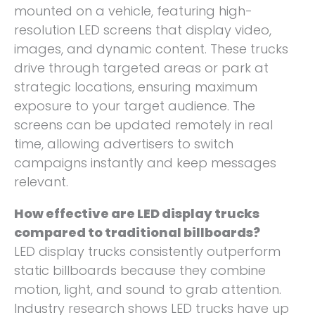
mounted on a vehicle, featuring high-
resolution LED screens that display video,
images, and dynamic content. These trucks
drive through targeted areas or park at
strategic locations, ensuring maximum
exposure to your target audience. The
screens can be updated remotely in real
time, allowing advertisers to switch
campaigns instantly and keep messages
relevant.
How effective are LED display trucks
compared to traditional billboards?
LED display trucks consistently outperform
static billboards because they combine
motion, light, and sound to grab attention.
Industry research shows LED trucks have up