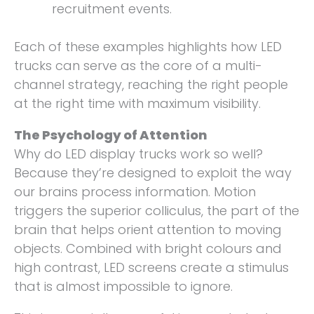
recruitment events.
Each of these examples highlights how LED
trucks can serve as the core of a multi-
channel strategy, reaching the right people
at the right time with maximum visibility.
The Psychology of Attention
Why do LED display trucks work so well?
Because they’re designed to exploit the way
our brains process information. Motion
triggers the superior colliculus, the part of the
brain that helps orient attention to moving
objects. Combined with bright colours and
high contrast, LED screens create a stimulus
that is almost impossible to ignore.