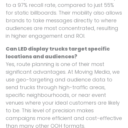
to a 97% recall rate, compared to just 55%
for static billboards. Their mobility also allows
brands to take messages directly to where
audiences are most concentrated, resulting
in higher engagement and ROI.
Can LED display trucks target specific
locations and audiences?
Yes, route planning is one of their most
significant advantages. At Moving Media, we
use geo-targeting and audience data to
send trucks through high-traffic areas,
specific neighbourhoods, or near event
venues where your ideal customers are likely
to be. This level of precision makes
campaigns more efficient and cost-effective
than many other OOH formats.