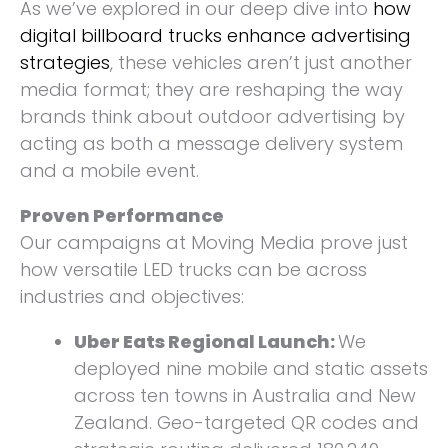
As we’ve explored in our deep dive into
how
digital billboard trucks enhance advertising
strategies
, these vehicles aren’t just another
media format; they are reshaping the way
brands think about outdoor advertising by
acting as both a message delivery system
and a mobile event.
Proven Performance
Our campaigns at Moving Media prove just
how versatile LED trucks can be across
industries and objectives:
Uber Eats Regional Launch:
We
deployed nine mobile and static assets
across ten towns in Australia and New
Zealand. Geo-targeted QR codes and