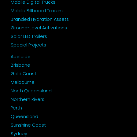
Mobile Digital Trucks
Mobile Billboard Trailers
Branded Hydration Assets
Ground-Level Activations
Solar LED Trailers
Special Projects
Adelaide
Brisbane
Gold Coast
Melbourne
North Queensland
Northern Rivers
Perth
Queensland
Sunshine Coast
Sydney