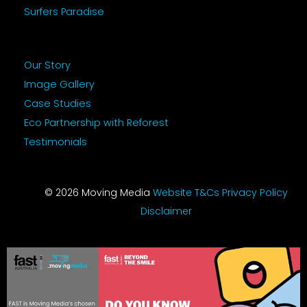
Surfers Paradise
Our Story
Image Gallery
Case Studies
Eco Partnership with Reforest
Testimonials
© 2026 Moving Media
Website T&Cs
Privacy Policy
Disclaimer