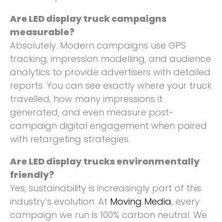
Are LED display truck campaigns
measurable?
Absolutely. Modern campaigns use GPS
tracking, impression modelling, and audience
analytics to provide advertisers with detailed
reports. You can see exactly where your truck
travelled, how many impressions it
generated, and even measure post-
campaign digital engagement when paired
with retargeting strategies.
Are LED display trucks environmentally
friendly?
Yes, sustainability is increasingly part of this
industry’s evolution. At
Moving Media
, every
campaign we run is 100% carbon neutral. We