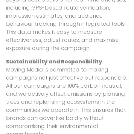
including GPS-based route verification,
impression estimates, and audience
behaviour tracking through integrated tools.
This data makes it easy to measure
effectiveness, adjust routes, and maximise
exposure during the campaign.
Sustainability and Responsibility
Moving Media is committed to making
campaigns not just effective but responsible.
All our campaigns are 100% carbon neutral,
and we actively offset emissions by planting
trees and replenishing ecosystems in the
communities we operate in. This ensures that
brands can advertise boldly without
compromising their environmental