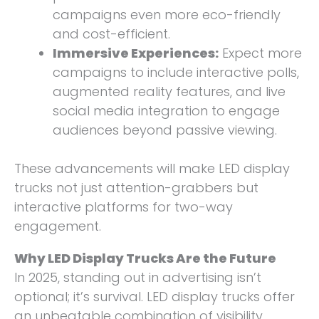
campaigns even more eco-friendly
and cost-efficient.
Immersive Experiences:
Expect more
campaigns to include interactive polls,
augmented reality features, and live
social media integration to engage
audiences beyond passive viewing.
These advancements will make LED display
trucks not just attention-grabbers but
interactive platforms for two-way
engagement.
Why LED Display Trucks Are the Future
In 2025, standing out in advertising isn’t
optional; it’s survival. LED display trucks offer
an unbeatable combination of visibility,