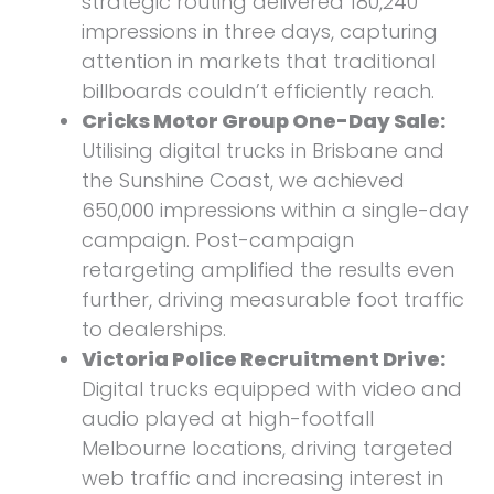
strategic routing delivered 180,240
impressions in three days, capturing
attention in markets that traditional
billboards couldn’t efficiently reach.
Cricks Motor Group One-Day Sale:
Utilising digital trucks in Brisbane and
the Sunshine Coast, we achieved
650,000 impressions within a single-day
campaign. Post-campaign
retargeting amplified the results even
further, driving measurable foot traffic
to dealerships.
Victoria Police Recruitment Drive:
Digital trucks equipped with video and
audio played at high-footfall
Melbourne locations, driving targeted
web traffic and increasing interest in