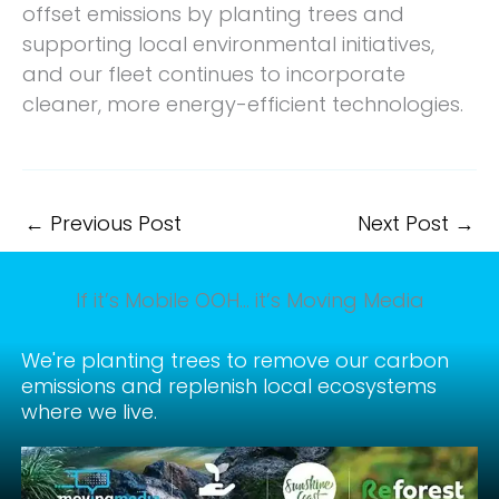
offset emissions by planting trees and
supporting local environmental initiatives,
and our fleet continues to incorporate
cleaner, more energy-efficient technologies.
←
Previous Post
Next Post
→
If it’s Mobile OOH… it’s Moving Media
We're planting trees to remove our carbon
emissions and replenish local ecosystems
where we live.