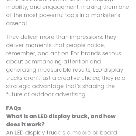
mobility, and engagement, making them one
of the most powerful tools in a marketer’s
arsenal.
They deliver more than impressions; they
deliver moments that people notice,
remember, and act on. For brands serious
about commanding attention and
generating measurable results, LED display
trucks aren’t just a creative choice; they’re a
strategic advantage that’s shaping the
future of outdoor advertising.
FAQs
What is an LED display truck, and how
does it work?
An LED display truck is a mobile billboard