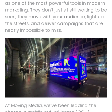
as one of the most powerful tools in modern
marketing. They don’t just sit still waiting to be
seen; they move with your audience, light up
the streets, and deliver campaigns that are
nearly impossible to miss.
At Moving Media, we’ve been leading the