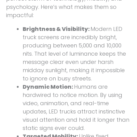
psychology. Here’s what makes them so
impactful:
Brightness & Visibility:
Modern LED
truck screens are incredibly bright,
producing between 5,000 and 10,000
nits. That level of luminance keeps the
message clear even under harsh
midday sunlight, making it impossible
to ignore on busy streets.
Dynamic Motion:
Humans are
hardwired to notice motion. By using
video, animation, and real-time
updates, LED trucks attract instinctive
visual attention and hold it longer than
static signs ever could.
Targeted Mobility:
Unlike fixed