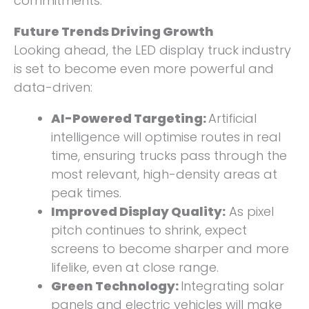
commitments.
Future Trends Driving Growth
Looking ahead, the LED display truck industry
is set to become even more powerful and
data-driven:
AI-Powered Targeting:
Artificial
intelligence will optimise routes in real
time, ensuring trucks pass through the
most relevant, high-density areas at
peak times.
Improved Display Quality:
As pixel
pitch continues to shrink, expect
screens to become sharper and more
lifelike, even at close range.
Green Technology:
Integrating solar
panels and electric vehicles will make