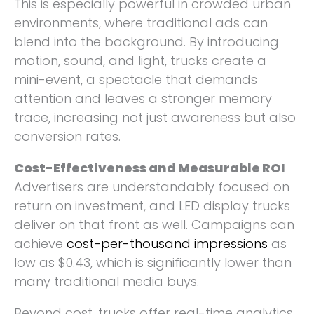
This is especially powerful in crowded urban
environments, where traditional ads can
blend into the background. By introducing
motion, sound, and light, trucks create a
mini-event, a spectacle that demands
attention and leaves a stronger memory
trace, increasing not just awareness but also
conversion rates.
Cost-Effectiveness and Measurable ROI
Advertisers are understandably focused on
return on investment, and LED display trucks
deliver on that front as well. Campaigns can
achieve
cost-per-thousand impressions
as
low as $0.43, which is significantly lower than
many traditional media buys.
Beyond cost, trucks offer real-time analytics,