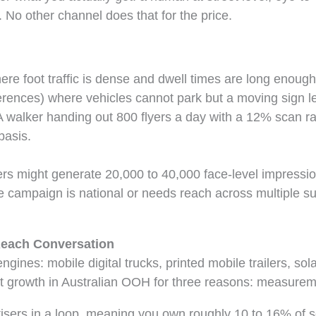
No other channel does that for the price.
re foot traffic is dense and dwell times are long enough
ferences) where vehicles cannot park but a moving sign le
walker handing out 800 flyers a day with a 12% scan rat
basis.
kers might generate 20,000 to 40,000 face-level impressi
he campaign is national or needs reach across multiple s
Reach Conversation
ines: mobile digital trucks, printed mobile trailers, sola
t growth in Australian OOH for three reasons: measureme
rtisers in a loop, meaning you own roughly 10 to 16% of s