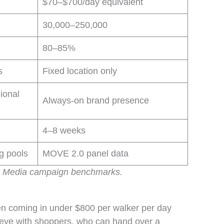
$70–$700/day equivalent
30,000–250,000
80–85%
s
Fixed location only
ional
Always-on brand presence
4–8 weeks
ng pools
MOVE 2.0 panel data
g Media campaign benchmarks.
ten coming in under $800 per walker per day
o-eye with shoppers, who can hand over a