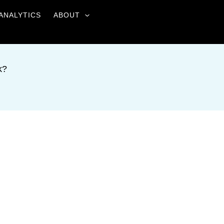
ANALYTICS
ABOUT
k?