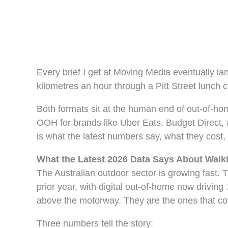
Every brief I get at Moving Media eventually l
kilometres an hour through a Pitt Street lunch 
Both formats sit at the human end of out-of-h
OOH for brands like Uber Eats, Budget Direct, a
is what the latest numbers say, what they cost
What the Latest 2026 Data Says About Walk
The Australian outdoor sector is growing fast.
prior year, with digital out-of-home now drivin
above the motorway. They are the ones that co
Three numbers tell the story: