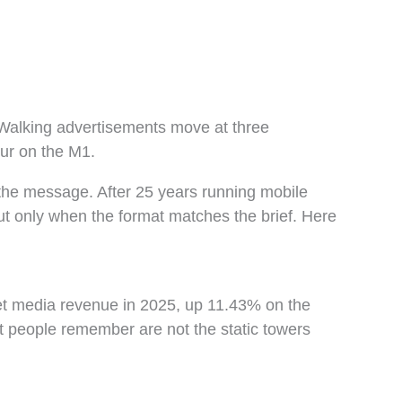
? Walking advertisements move at three
our on the M1.
the message. After 25 years running mobile
but only when the format matches the brief. Here
net media revenue in 2025, up 11.43% on the
st people remember are not the static towers