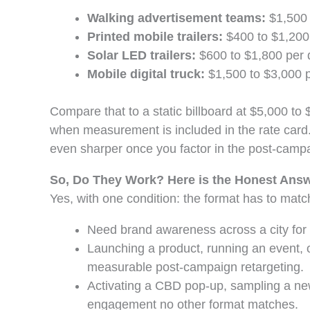
Walking advertisement teams:
$1,500 t
Printed mobile trailers:
$400 to $1,200 
Solar LED trailers:
$600 to $1,800 per d
Mobile digital truck:
$1,500 to $3,000 pe
Compare that to a static billboard at $5,000 to
when measurement is included in the rate card.
even sharper once you factor in the post-campa
So, Do They Work? Here is the Honest Ans
Yes, with one condition: the format has to matc
Need brand awareness across a city for fo
Launching a product, running an event, o
measurable post-campaign retargeting.
Activating a CBD pop-up, sampling a new
engagement no other format matches.