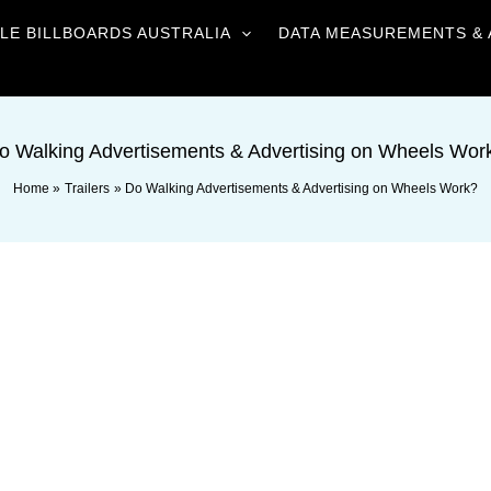
LE BILLBOARDS AUSTRALIA
DATA MEASUREMENTS & 
o Walking Advertisements & Advertising on Wheels Wor
Home
Trailers
Do Walking Advertisements & Advertising on Wheels Work?