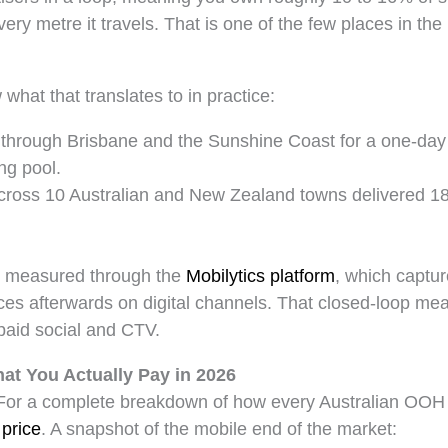
ery metre it travels. That is one of the few places in t
at that translates to in practice:
k through Brisbane and the Sunshine Coast for a one-day
ng pool.
across 10 Australian and New Zealand towns delivered 18
e measured through the
Mobilytics platform
, which captu
nces afterwards on digital channels. That closed-loop 
paid social and CTV.
at You Actually Pay in 2026
s. For a complete breakdown of how every Australian OOH
 price
. A snapshot of the mobile end of the market: