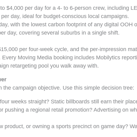
o $4,000 per day for a 4- to 6-person crew, including LED
per day, ideal for budget-conscious local campaigns.
ay, with the lowest carbon footprint of any digital OOH o
r day, covering several suburbs in a single shift.
 $15,000 per four-week cycle, and the per-impression mat
 Every Moving Media booking includes Mobilytics reporti
ign retargeting pool you walk away with.
wer
h the campaign objective. Use this simple decision tree:
ur weeks straight? Static billboards still earn their plac
r pushing a regional retail promotion? Advertising on whe
 product, or owning a sports precinct on game day? Walk