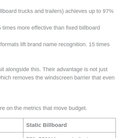
illboard trucks and trailers) achieves up to 97%
times more effective than fixed billboard
ormats lift brand name recognition. 15 times
t alongside this. Their advantage is not just
, which removes the windscreen barrier that even
are on the metrics that move budget.
Static Billboard