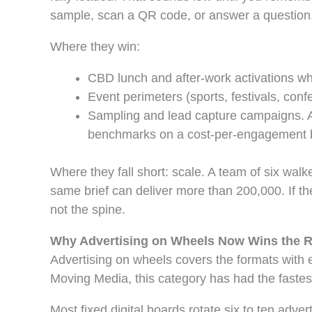
sample, scan a QR code, or answer a question. 
Where they win:
CBD lunch and after-work activations whe
Event perimeters (sports, festivals, con
Sampling and lead capture campaigns. A 
benchmarks on a cost-per-engagement 
Where they fall short: scale. A team of six wal
same brief can deliver more than 200,000. If t
not the spine.
Why Advertising on Wheels Now Wins the 
Advertising on wheels covers the formats with eng
Moving Media, this category has had the fastes
Most fixed digital boards rotate six to ten adve