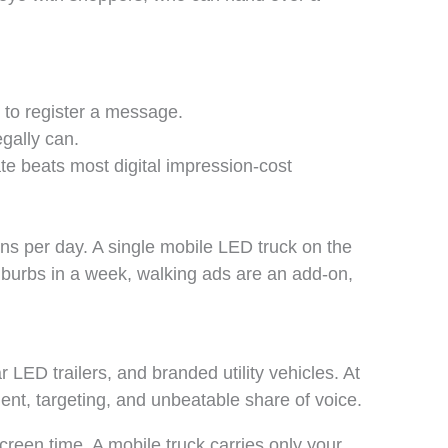
 to register a message.
gally can.
e beats most digital impression-cost
ons per day. A single mobile LED truck on the
uburbs in a week, walking ads are an add-on,
r LED trailers, and branded utility vehicles. At
nt, targeting, and unbeatable share of voice.
creen time. A mobile truck carries only your