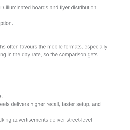
-illuminated boards and flyer distribution.
ption.
hs often favours the mobile formats, especially
ng in the day rate, so the comparison gets
e.
els delivers higher recall, faster setup, and
ing advertisements deliver street-level