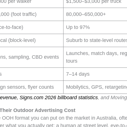
00 per walker
$1,500–$3,000 per truck
000 (foot traffic)
80,000–650,000+
ce-to-face)
Up to 97%
cal (block-level)
Suburb to state-level route
Launches, match days, reg
ons, sampling, CBD events
tours
s
7–14 days
gn sensors, flyer counts
Mobilytics, GPS, retargeti
evenue, Signs.com 2026 billboard statistics
, and Movin
heir Outdoor Advertising Cost
 OOH format you can put on the market in Australia, of
er what you actually get: a human at street level, eye-t