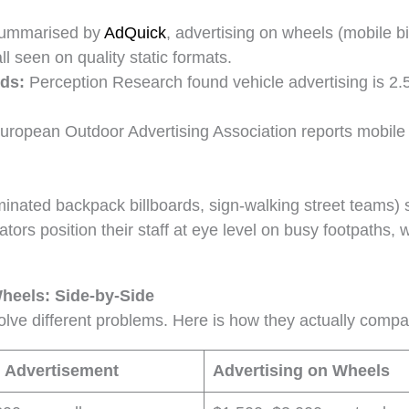
summarised by
AdQuick
, advertising on wheels (mobile b
ll seen on quality static formats.
rds:
Perception Research found vehicle advertising is 2.5 
uropean Outdoor Advertising Association reports mobile f
nated backpack billboards, sign-walking street teams) si
rators position their staff at eye level on busy footpaths
heels: Side-by-Side
olve different problems. Here is how they actually comp
 Advertisement
Advertising on Wheels