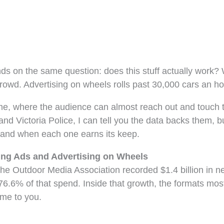
ands on the same question: does this stuff actually work
crowd. Advertising on wheels rolls past 30,000 cars an h
ome, where the audience can almost reach out and touch 
nd Victoria Police, I can tell you the data backs them, 
, and when each one earns its keep.
ing Ads and Advertising on Wheels
 The Outdoor Media Association recorded $1.4 billion in 
g 76.6% of that spend. Inside that growth, the formats mo
me to you.