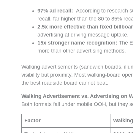
97% ad recall:
According to research 
recall, far higher than the 80 to 85% reca
2.5x more effective than fixed billboa
advertising at driving message uptake.
15x stronger name recognition:
The E
more than other advertising methods.
Walking advertisements (sandwich boards, illumi
visibility but proximity. Most walking-board ope
the best roadside board cannot beat.
Walking Advertisement vs. Advertising on W
Both formats fall under mobile OOH, but they s
Factor
Walking