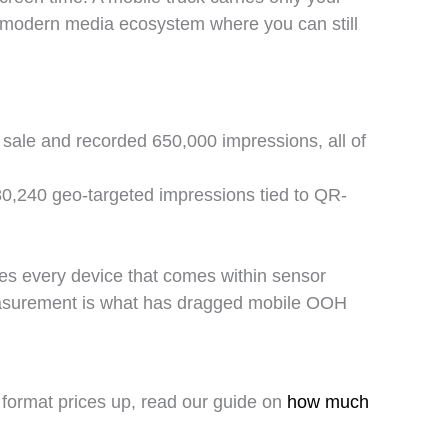
he modern media ecosystem where you can still
 sale and recorded 650,000 impressions, all of
0,240 geo-targeted impressions tied to QR-
res every device that comes within sensor
measurement is what has dragged mobile OOH
 format prices up, read our guide on
how much