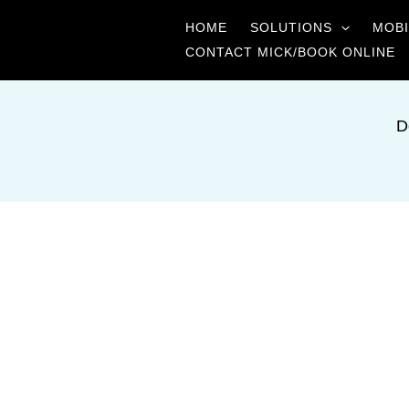
Skip
HOME
SOLUTIONS
MOBI
to
CONTACT MICK/BOOK ONLINE
content
D