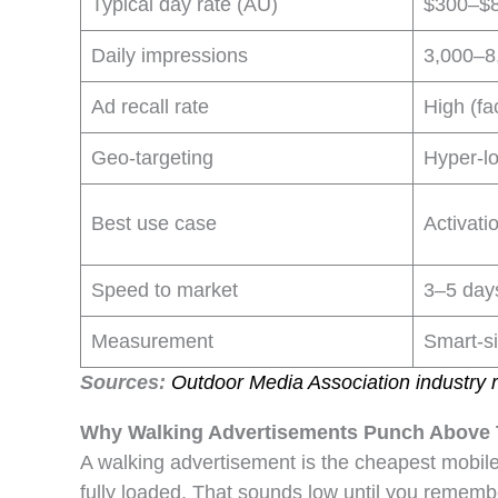
Typical day rate (AU)
$300–$8
Daily impressions
3,000–8,
Ad recall rate
High (fa
Geo-targeting
Hyper-lo
Best use case
Activati
Speed to market
3–5 day
Measurement
Smart-si
Sources:
Outdoor Media Association industry r
Why Walking Advertisements Punch Above T
A walking advertisement is the cheapest mobile
fully loaded. That sounds low until you rememb