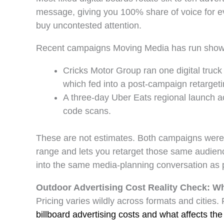
message, giving you 100% share of voice for ev
buy uncontested attention.
Recent campaigns Moving Media has run show wh
Cricks Motor Group ran one digital truc
which fed into a post-campaign retargeti
A three-day Uber Eats regional launch 
code scans.
These are not estimates. Both campaigns wer
range and lets you retarget those same audie
into the same media-planning conversation as 
Outdoor Advertising Cost Reality Check: Wh
Pricing varies wildly across formats and citie
billboard advertising costs and what affects the